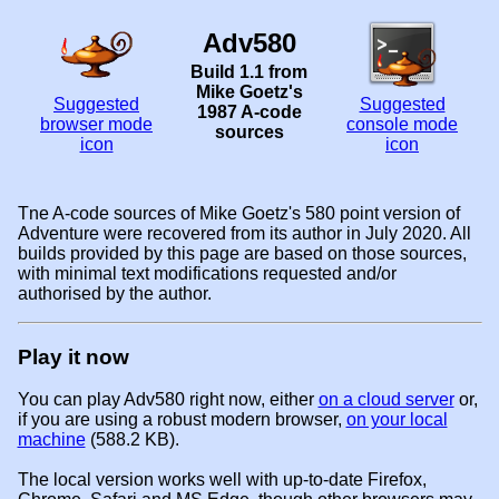
Adv580
Build 1.1 from
Mike Goetz's
Suggested
Suggested
1987 A-code
browser mode
console mode
sources
icon
icon
Tne A-code sources of Mike Goetz's 580 point version of
Adventure were recovered from its author in July 2020. All
builds provided by this page are based on those sources,
with minimal text modifications requested and/or
authorised by the author.
Play it now
You can play Adv580 right now, either
on a cloud server
or,
if you are using a robust modern browser,
on your local
machine
(588.2 KB).
The local version works well with up-to-date Firefox,