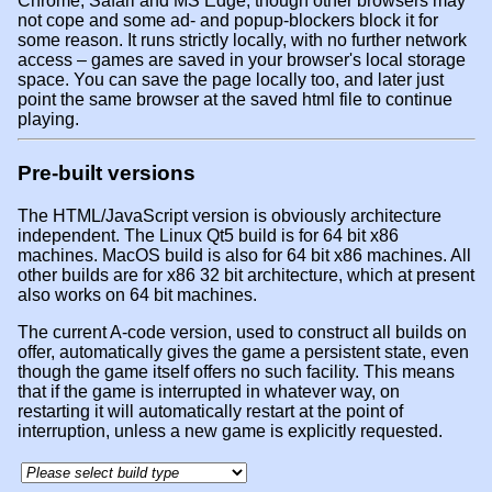
Chrome, Safari and MS Edge, though other browsers may
not cope and some ad- and popup-blockers block it for
some reason. It runs strictly locally, with no further network
access – games are saved in your browser's local storage
space. You can save the page locally too, and later just
point the same browser at the saved html file to continue
playing.
Pre-built versions
The HTML/JavaScript version is obviously architecture
independent. The Linux Qt5 build is for 64 bit x86
machines. MacOS build is also for 64 bit x86 machines. All
other builds are for x86 32 bit architecture, which at present
also works on 64 bit machines.
The current A-code version, used to construct all builds on
offer, automatically gives the game a persistent state, even
though the game itself offers no such facility. This means
that if the game is interrupted in whatever way, on
restarting it will automatically restart at the point of
interruption, unless a new game is explicitly requested.