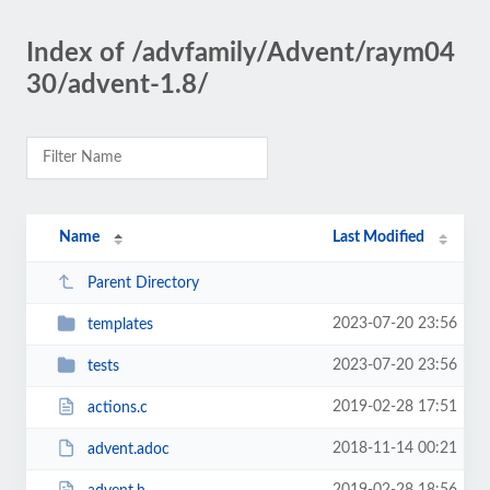
Index of /advfamily/Advent/raym04
30/advent-1.8/
Name
Last Modified
Parent Directory
2023-07-20 23:56
templates
2023-07-20 23:56
tests
2019-02-28 17:51
actions.c
2018-11-14 00:21
advent.adoc