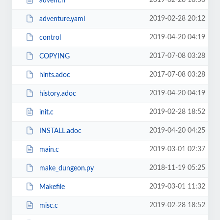
2019-02-28 18:56
advent.h
2019-02-28 20:12
adventure.yaml
2019-04-20 04:19
control
2017-07-08 03:28
COPYING
2017-07-08 03:28
hints.adoc
2019-04-20 04:19
history.adoc
2019-02-28 18:52
init.c
2019-04-20 04:25
INSTALL.adoc
2019-03-01 02:37
main.c
2018-11-19 05:25
make_dungeon.py
2019-03-01 11:32
Makefile
2019-02-28 18:52
misc.c