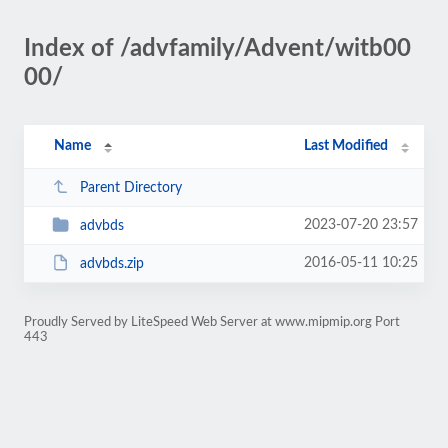
Index of /advfamily/Advent/witb00
00/
Name
Last Modified
Parent Directory
2023-07-20 23:57
advbds
2016-05-11 10:25
advbds.zip
Proudly Served by LiteSpeed Web Server at www.mipmip.org Port
443