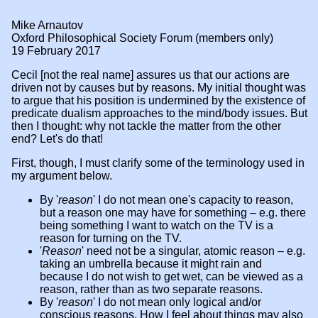
Mike Arnautov
Oxford Philosophical Society Forum (members only)
19 February 2017
Cecil [not the real name] assures us that our actions are
driven not by causes but by reasons. My initial thought was
to argue that his position is undermined by the existence of
predicate dualism approaches to the mind/body issues. But
then I thought: why not tackle the matter from the other
end? Let's do that!
First, though, I must clarify some of the terminology used in
my argument below.
By '
reason
' I do not mean one's capacity to reason,
but a reason one may have for something – e.g. there
being something I want to watch on the TV is a
reason for turning on the TV.
'
Reason
' need not be a singular, atomic reason – e.g.
taking an umbrella because it might rain and
because I do not wish to get wet, can be viewed as a
reason, rather than as two separate reasons.
By '
reason
' I do not mean only logical and/or
conscious reasons. How I feel about things may also