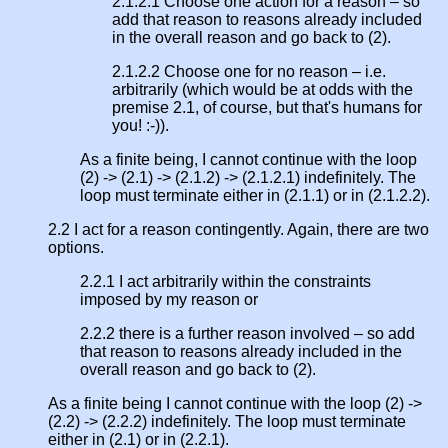
2.1.2.1 Choose one action for a reason – so
add that reason to reasons already included
in the overall reason and go back to (2).
2.1.2.2 Choose one for no reason – i.e.
arbitrarily (which would be at odds with the
premise 2.1, of course, but that's humans for
you! :-)).
As a finite being, I cannot continue with the loop
(2) -> (2.1) -> (2.1.2) -> (2.1.2.1) indefinitely. The
loop must terminate either in (2.1.1) or in (2.1.2.2).
2.2 I act for a reason contingently. Again, there are two
options.
2.2.1 I act arbitrarily within the constraints
imposed by my reason or
2.2.2 there is a further reason involved – so add
that reason to reasons already included in the
overall reason and go back to (2).
As a finite being I cannot continue with the loop (2) ->
(2.2) -> (2.2.2) indefinitely. The loop must terminate
either in (2.1) or in (2.2.1).