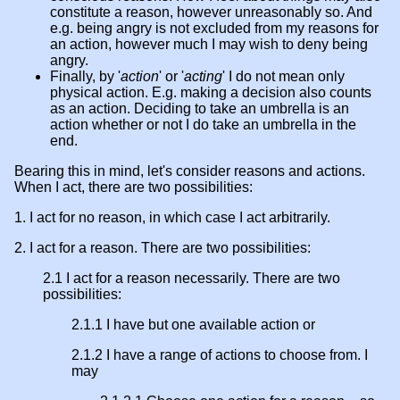
constitute a reason, however unreasonably so. And
e.g. being angry is not excluded from my reasons for
an action, however much I may wish to deny being
angry.
Finally, by '
action
' or '
acting
' I do not mean only
physical action. E.g. making a decision also counts
as an action. Deciding to take an umbrella is an
action whether or not I do take an umbrella in the
end.
Bearing this in mind, let's consider reasons and actions.
When I act, there are two possibilities:
1. I act for no reason, in which case I act arbitrarily.
2. I act for a reason. There are two possibilities:
2.1 I act for a reason necessarily. There are two
possibilities:
2.1.1 I have but one available action or
2.1.2 I have a range of actions to choose from. I
may