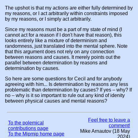
The upshot is that my actions are either fully determined by
my reasons, or I act arbitrarily within constraints imposed
by my reasons, or I simply act arbitrarily.
Since my reasons must be a part of my state of mind (I
cannot act for a reason if I don't have that reason), this
looks entirely like a mixture of determinism and
randomness, just translated into the mental sphere. Note
that this argument does not rely on any connection
between reasons and causes. It merely points out the
parallel between determination by reasons and
determination by causes.
So here are some questions for Cecil and for anybody
agreeing with him... Is determination by reasons any less
problematic than determination by causes? If yes – why? If
no – why is it so important to rule out any kind of idenity
between physical causes and mental reasons?
Feel free to leave a
To the polemical
comment!
contributions page
Mike Arnautov (18 May
To the Mipmip home page
2024)