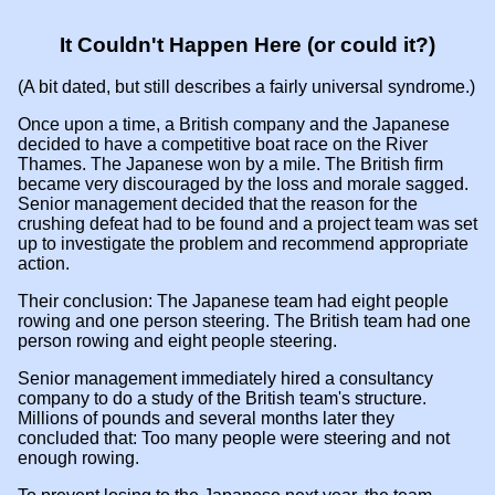
It Couldn't Happen Here (or could it?)
(A bit dated, but still describes a fairly universal syndrome.)
Once upon a time, a British company and the Japanese
decided to have a competitive boat race on the River
Thames. The Japanese won by a mile. The British firm
became very discouraged by the loss and morale sagged.
Senior management decided that the reason for the
crushing defeat had to be found and a project team was set
up to investigate the problem and recommend appropriate
action.
Their conclusion: The Japanese team had eight people
rowing and one person steering. The British team had one
person rowing and eight people steering.
Senior management immediately hired a consultancy
company to do a study of the British team's structure.
Millions of pounds and several months later they
concluded that: Too many people were steering and not
enough rowing.