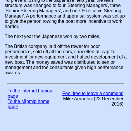
To prevent losing to the Japanese next year, the team
structure was changed to four 'Steering Managers', three
'Senior Steering Managers', and one 'Executive Steering
Manager'. A performance and appraisal system was set up
to give the person rowing the boat more incentive to work
harder.
The next year the Japanese won by two miles.
The British company laid off the rower for poor
performance, sold off all the oars, cancelled all capital
investment for new equipment and halted development of a
new boat. The money saved was distributed to senior
management and the consultants given high performance
awards.
To the internet humour
Feel free to leave a comment!
page
Mike Arnautov (23 December
To the Mipmip home
2016)
page