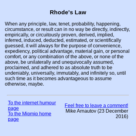
Rhode's Law
When any principle, law, tenet, probability, happening,
circumstance, or result can in no way be directly, indirectly,
empirically, or circuitously proven, derived, implied,
inferred, induced, deducted, estimated, or scientifically
guessed, it will always for the purpose of convenience,
expediency, political advantage, material gain, or personal
comfort, or any combination of the above, or none of the
above, be unilaterally and unequivocally assumed,
proclaimed, and adhered to as absolute truth to be
undeniably, universally, immutably, and infinitely so, until
such time as it becomes advantageous to assume
otherwise, maybe.
To the internet humour
Feel free to leave a comment!
page
Mike Arnautov (23 December
To the Mipmip home
2016)
page